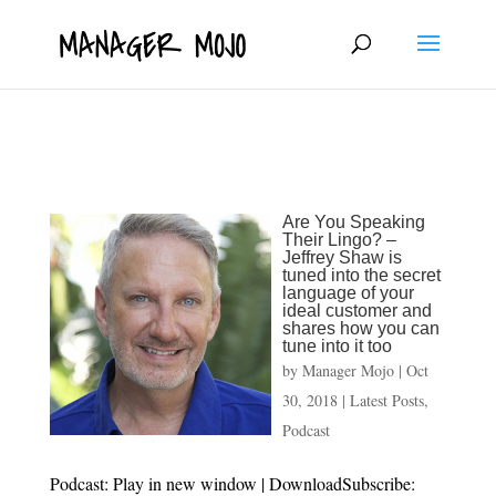
fbq('track', 'ViewContent');
Are You Speaking
Their Lingo? –
Jeffrey Shaw is
tuned into the secret
language of your
ideal customer and
shares how you can
tune into it too
by
Manager Mojo
|
Oct
30, 2018
|
Latest Posts
,
Podcast
Podcast: Play in new window | DownloadSubscribe: