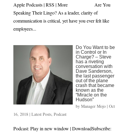
Apple Podcasts | RSS | More Are You
Speaking Their Lingo? As a leader, clarity of
communication is critical, yet have you ever felt like
employees...
Do You Want to be
in Control or In
Charge? – Steve
has a riveting
conversation with
Dave Sanderson,
the last passenger
out of the plane
crash that became
known as the
“Miracle on the
Hudson”
by
Manager Mojo
|
Oct
16, 2018
|
Latest Posts
,
Podcast
Podcast: Play in new window | DownloadSubscribe: