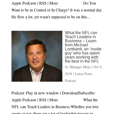
Apple Podcasts | RSS | More Do You
Want to be in Control or In Charge? It was a normal day.
He flew a lot, yet wasn’t supposed to be on this...
What the NFL can
Teach Leaders in
Business – Learn
from Michael
Lombardi, an ‘inside
guy’ who has spent
years working with
the best in the NFL
by
Manager Mojo
|
Oct 9,
2018
|
Latest Posts
,
Podcast
Podcast: Play in new window | DownloadSubscribe:
Apple Podcasts | RSS | More What the
NFL can Teach Leaders in Business Whether you love
sports or not, there are a lot of leadership lessons to...