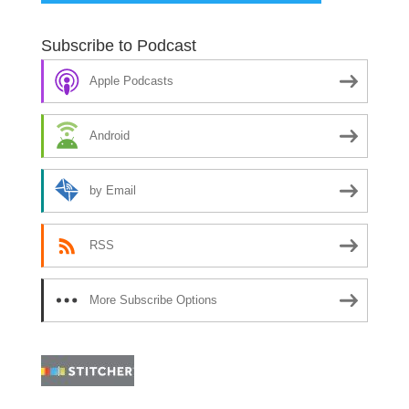
Subscribe to Podcast
Apple Podcasts
Android
by Email
RSS
More Subscribe Options