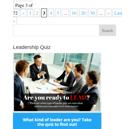
Page 3 of
3
72
«
1
2
4
5
...
10
20
30
...
»
Last
»
Leadership Quiz