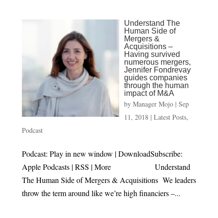
Understand The
Human Side of
Mergers &
Acquisitions –
Having survived
numerous mergers,
Jennifer Fondrevay
guides companies
through the human
impact of M&A
by
Manager Mojo
|
Sep
11, 2018
|
Latest Posts
,
Podcast
Podcast: Play in new window | DownloadSubscribe:
Apple Podcasts | RSS | More Understand
The Human Side of Mergers & Acquisitions We leaders
throw the term around like we’re high financiers –...