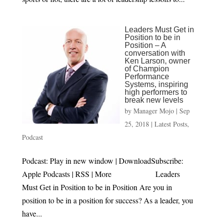
Leaders Must Get in
Position to be in
Position – A
conversation with
Ken Larson, owner
of Champion
Performance
Systems, inspiring
high performers to
break new levels
by
Manager Mojo
|
Sep
25, 2018
|
Latest Posts
,
Podcast
Podcast: Play in new window | DownloadSubscribe:
Apple Podcasts | RSS | More Leaders
Must Get in Position to be in Position Are you in
position to be in a position for success? As a leader, you
have...