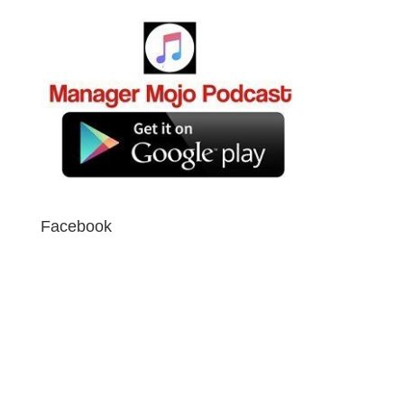
Facebook