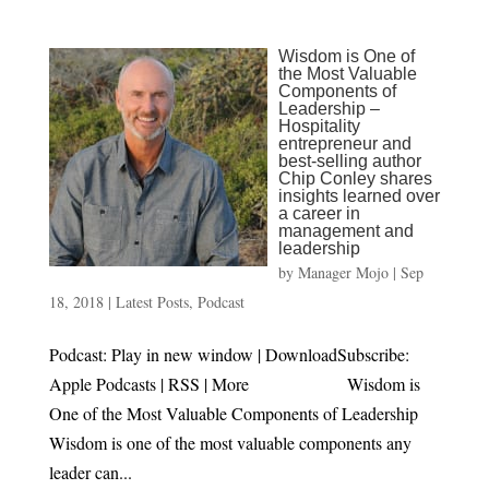
Wisdom is One of
the Most Valuable
Components of
Leadership –
Hospitality
entrepreneur and
best-selling author
Chip Conley shares
insights learned over
a career in
management and
leadership
by
Manager Mojo
|
Sep
18, 2018
|
Latest Posts
,
Podcast
Podcast: Play in new window | DownloadSubscribe:
Apple Podcasts | RSS | More Wisdom is
One of the Most Valuable Components of Leadership
Wisdom is one of the most valuable components any
leader can...