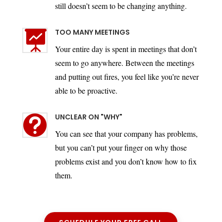
still doesn’t seem to be changing anything.
TOO MANY MEETINGS

Your entire day is spent in meetings that don’t
seem to go anywhere. Between the meetings
and putting out fires, you feel like you’re never
able to be proactive.
UNCLEAR ON "WHY"

You can see that your company has problems,
but you can’t put your finger on why those
problems exist and you don’t know how to fix
them.