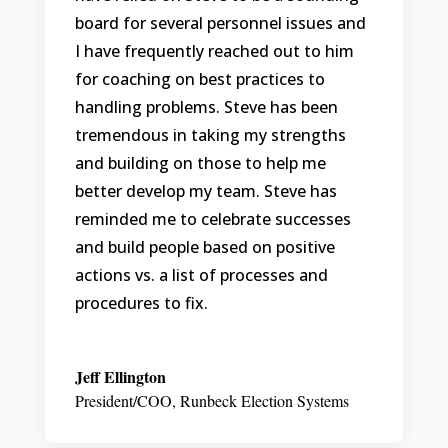
board for several personnel issues and
I have frequently reached out to him
for coaching on best practices to
handling problems. Steve has been
tremendous in taking my strengths
and building on those to help me
better develop my team. Steve has
reminded me to celebrate successes
and build people based on positive
actions vs. a list of processes and
procedures to fix.
Jeff Ellington
President/COO
,
Runbeck Election Systems