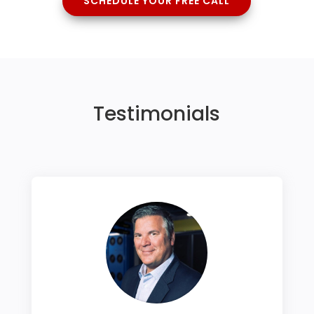
SCHEDULE YOUR FREE CALL
Testimonials