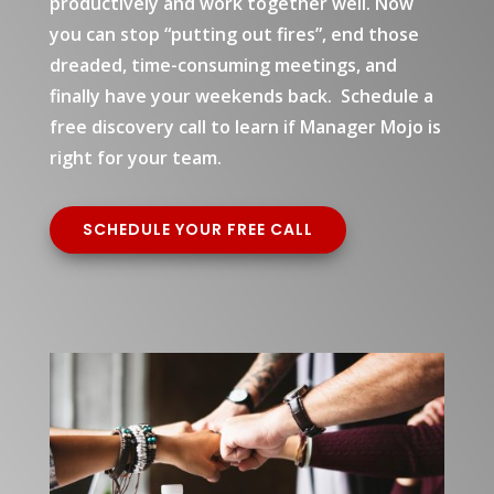
productively and work together well. Now
you can stop “putting out fires”, end those
dreaded, time-consuming meetings, and
finally have your weekends back. Schedule a
free discovery call to learn if Manager Mojo is
right for your team.
SCHEDULE YOUR FREE CALL