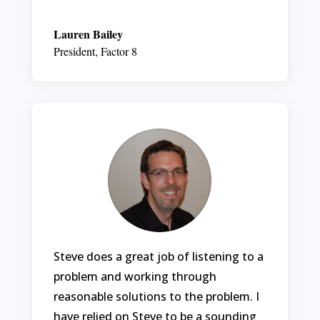
Lauren Bailey
President
,
Factor 8
Steve does a great job of listening to a
problem and working through
reasonable solutions to the problem. I
have relied on Steve to be a sounding