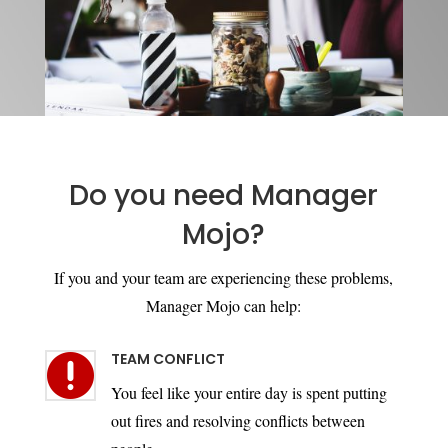
Do you need Manager
Mojo?
If you and your team are experiencing these problems,
Manager Mojo can help:
TEAM CONFLICT

You feel like your entire day is spent putting
out fires and resolving conflicts between