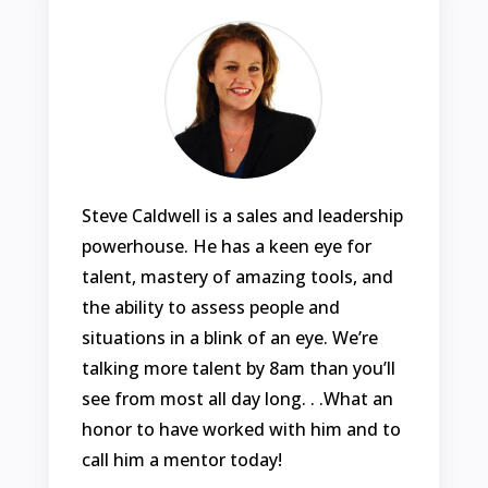
Steve Caldwell is a sales and leadership
powerhouse. He has a keen eye for
talent, mastery of amazing tools, and
the ability to assess people and
situations in a blink of an eye. We’re
talking more talent by 8am than you’ll
see from most all day long. . .What an
honor to have worked with him and to
call him a mentor today!