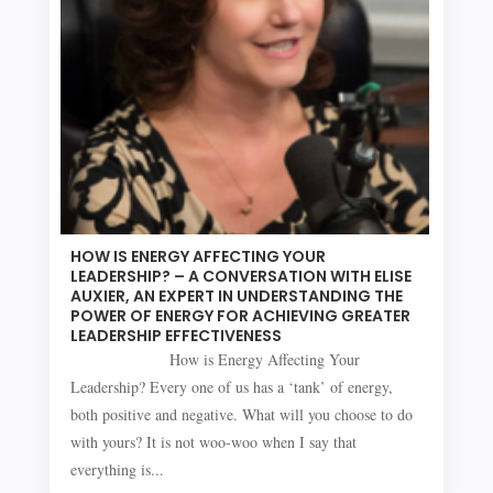
HOW IS ENERGY AFFECTING YOUR
LEADERSHIP? – A CONVERSATION WITH ELISE
AUXIER, AN EXPERT IN UNDERSTANDING THE
POWER OF ENERGY FOR ACHIEVING GREATER
LEADERSHIP EFFECTIVENESS
How is Energy Affecting Your
Leadership? Every one of us has a ‘tank’ of energy,
both positive and negative. What will you choose to do
with yours? It is not woo-woo when I say that
everything is...