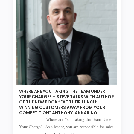
WHERE ARE YOU TAKING THE TEAM UNDER
YOUR CHARGE? – STEVE TALKS WITH AUTHOR
OF THE NEW BOOK “EAT THEIR LUNCH:
WINNING CUSTOMERS AWAY FROM YOUR
COMPETITION” ANTHONY IANNARINO
Where are You Taking the Team Under
Your Charge? As a leader, you are responsible for sales,