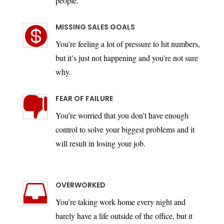
people.
MISSING SALES GOALS

You’re feeling a lot of pressure to hit numbers,
but it’s just not happening and you’re not sure
why.
FEAR OF FAILURE

You’re worried that you don’t have enough
control to solve your biggest problems and it
will result in losing your job.
OVERWORKED

You’re taking work home every night and
barely have a life outside of the office, but it