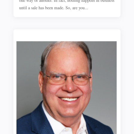
one way or another. In fact, nothing happens in business
until a sale has been made. So, are you...