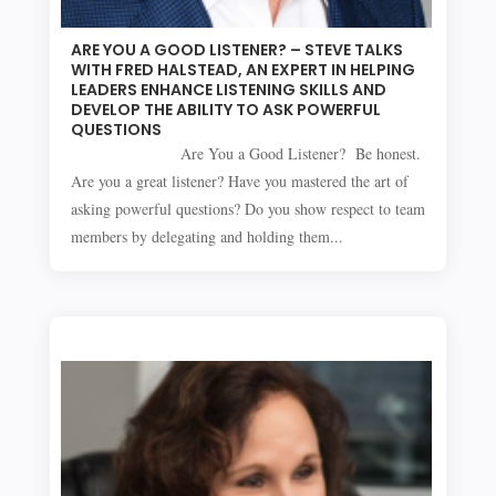
ARE YOU A GOOD LISTENER? – STEVE TALKS
WITH FRED HALSTEAD, AN EXPERT IN HELPING
LEADERS ENHANCE LISTENING SKILLS AND
DEVELOP THE ABILITY TO ASK POWERFUL
QUESTIONS
Are You a Good Listener? Be honest.
Are you a great listener? Have you mastered the art of
asking powerful questions? Do you show respect to team
members by delegating and holding them...