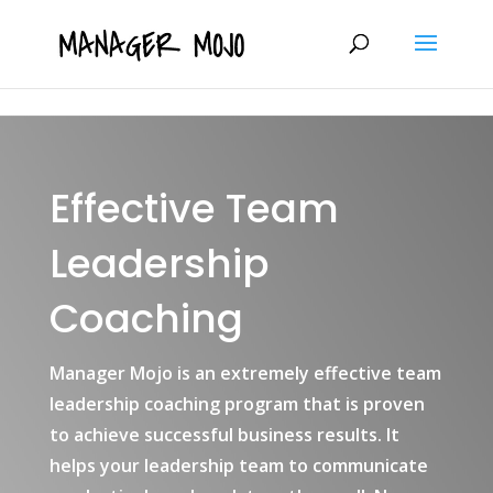
fbq('track', 'ViewContent');
Effective Team
Leadership
Coaching
Manager Mojo is an extremely effective team
leadership coaching program that is proven
to achieve successful business results. It
helps your leadership team to communicate