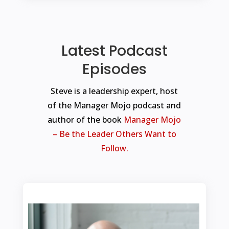
Latest Podcast
Episodes
Steve is a leadership expert, host
of the Manager Mojo podcast and
author of the book
Manager Mojo
– Be the Leader Others Want to
Follow.