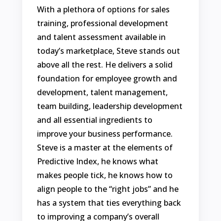
With a plethora of options for sales
training, professional development
and talent assessment available in
today’s marketplace, Steve stands out
above all the rest. He delivers a solid
foundation for employee growth and
development, talent management,
team building, leadership development
and all essential ingredients to
improve your business performance.
Steve is a master at the elements of
Predictive Index, he knows what
makes people tick, he knows how to
align people to the “right jobs” and he
has a system that ties everything back
to improving a company’s overall