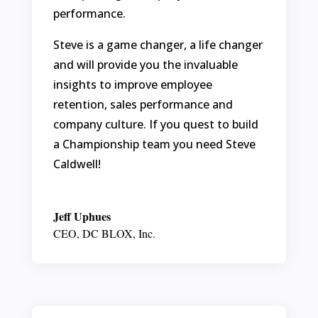
performance.
Steve is a game changer, a life changer
and will provide you the invaluable
insights to improve employee
retention, sales performance and
company culture. If you quest to build
a Championship team you need Steve
Caldwell!
Jeff Uphues
CEO
,
DC BLOX, Inc.