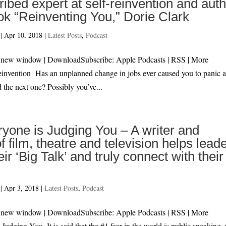
ribed expert at self-reinvention and aut
ok “Reinventing You,” Dorie Clark
|
Apr 10, 2018
|
Latest Posts
,
Podcast
 in new window | DownloadSubscribe: Apple Podcasts | RSS | 
Reinvention Has an unplanned change in jobs ever caused you to panic 
d the next one? Possibly you’ve...
ryone is Judging You – A writer and
of film, theatre and television helps lead
eir ‘Big Talk’ and truly connect with their
|
Apr 3, 2018
|
Latest Posts
,
Podcast
 in new window | DownloadSubscribe: Apple Podcasts | RSS | M
 Judging You It is said that the #1 fear in the world is public speaking,