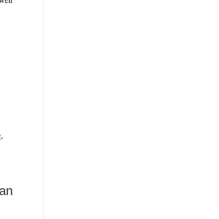
,
 an