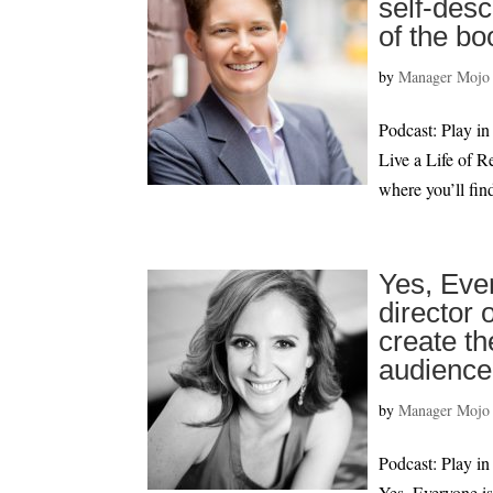
self-desc
of the bo
by
Manager Mojo
Podcast: Play
Live a Life of 
where you’ll fin
Yes, Eve
director 
create th
audience
by
Manager Mojo
Podcast: Play
Yes, Everyone is