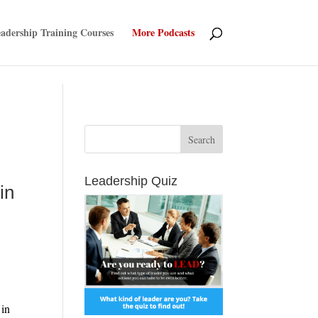
adership Training Courses
More Podcasts
d
Leadership Quiz
in
More
 in