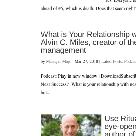
ahead of #5, which is death. Does that seem right?
What is Your Relationship w
Alvin C. Miles, creator of
management
by
Manager Mojo
|
Mar 27, 2018
|
Latest Posts
,
Podcas
Podcast: Play in new window | DownloadSubscr
Near Success? What is your relationship with nea
but...
Use Ritu
eye-open
author o