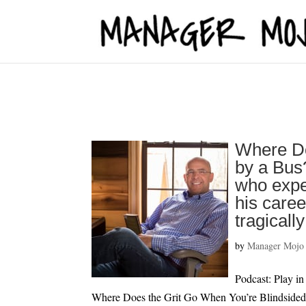
fbq('track', 'ViewContent');
Where Do
by a Bus?
who exper
his caree
tragicall
by
Manager Mojo
Podcast: Play
Where Does the Grit Go When You’re Blindsided 