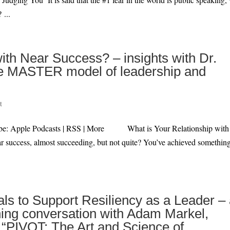
 ...
ith Near Success? – insights with Dr.
 the MASTER model of leadership and
t
ibe: Apple Podcasts | RSS | More What is Your Relationship with
r success, almost succeeding, but not quite? You’ve achieved something
als to Support Resiliency as a Leader –
ing conversation with Adam Markel,
f “PIVOT: The Art and Science of