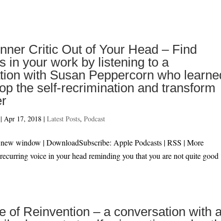
Inner Critic Out of Your Head – Find
 in your work by listening to a
tion with Susan Peppercorn who learne
op the self-recrimination and transform
er
|
Apr 17, 2018
|
Latest Posts
,
Podcast
 in new window | DownloadSubscribe: Apple Podcasts | RSS | M
 recurring voice in your head reminding you that you are not quite good
fe of Reinvention – a conversation with 