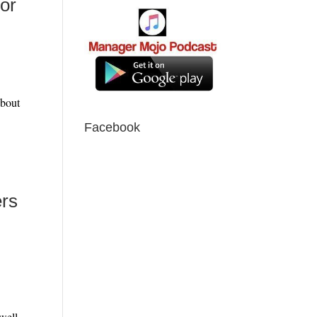
hor
More
about
Facebook
ers
ore
 well