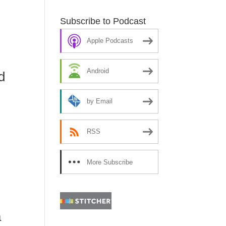
Subscribe to Podcast
Apple Podcasts
Android
d
by Email
RSS
ore
More Subscribe
Options
a