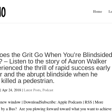
Home
Le
es the Grit Go When You’re Blindside
 – Listen to the story of Aaron Walker
ienced the thrill of rapid success early 
r and the abrupt blindside when he
y killed a pedestrian.
|
Apr 24, 2018
|
Latest Posts
,
Podcast
 in new window | DownloadSubscribe: Apple Podcasts | RSS | 
by a Bus? Are you plowing forward toward what you want to achieve