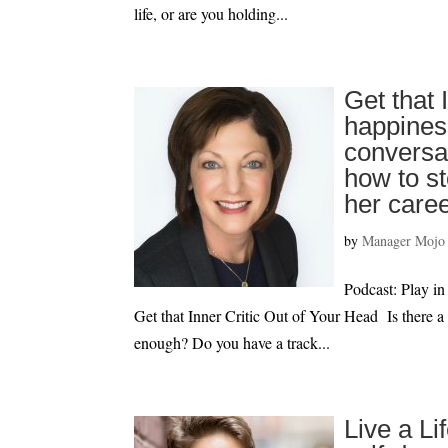
life, or are you holding...
Get that 
happiness
conversa
how to st
her care
by
Manager Mojo
Podcast: Play
Get that Inner Critic Out of Your Head Is there a
enough? Do you have a track...
Live a Li