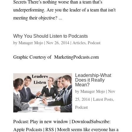
Secrets There’s nothing worse than a team that’s
underperforming. Are you the leader of a team that isn’t
meeting their objective? ...
Why You Should Listen to Podcasts
by
Manager Mojo
|
Nov 26, 2014
|
Articles
,
Podcast
Graphic Courtesy of MarketingPodcasts.com
Leadership-What
Does it Really
Mean?
by
Manager Mojo
|
Nov
25, 2014
|
Latest Posts
,
Podcast
Podcast: Play in new window | DownloadSubscribe:
Apple Podcasts | RSS | MoreIt seems like everyone has a