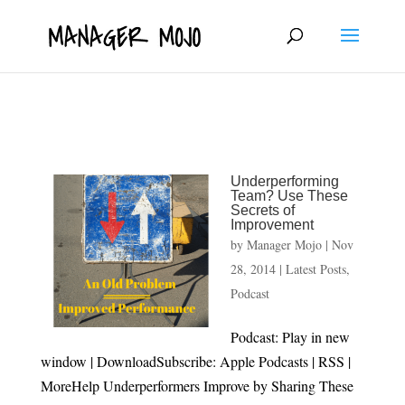
fbq('track', 'ViewContent');
Underperforming
Team? Use These
Secrets of
Improvement
by
Manager Mojo
|
Nov
28, 2014
|
Latest Posts
,
Podcast
Podcast: Play in new
window | DownloadSubscribe: Apple Podcasts | RSS |
MoreHelp Underperformers Improve by Sharing These