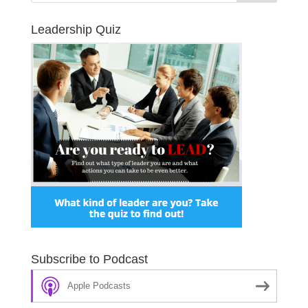
Leadership Quiz
Subscribe to Podcast
Apple Podcasts