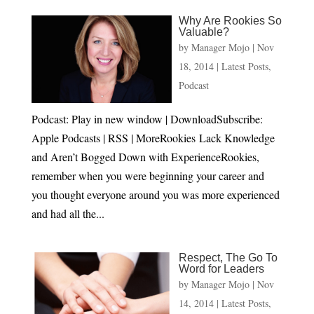
Why Are Rookies So
Valuable?
by
Manager Mojo
|
Nov
18, 2014
|
Latest Posts
,
Podcast
Podcast: Play in new window | DownloadSubscribe:
Apple Podcasts | RSS | MoreRookies Lack Knowledge
and Aren’t Bogged Down with ExperienceRookies,
remember when you were beginning your career and
you thought everyone around you was more experienced
and had all the...
Respect, The Go To
Word for Leaders
by
Manager Mojo
|
Nov
14, 2014
|
Latest Posts
,