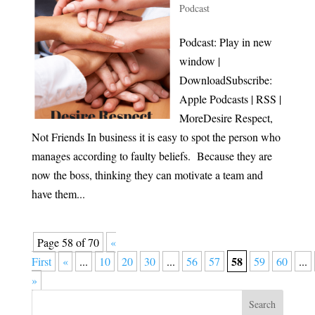
Podcast
Podcast: Play in new
window |
DownloadSubscribe:
Apple Podcasts | RSS |
MoreDesire Respect,
Not Friends In business it is easy to spot the person who
manages according to faulty beliefs. Because they are
now the boss, thinking they can motivate a team and
have them...
Page 58 of 70
«
58
First
«
...
10
20
30
...
56
57
59
60
...
»