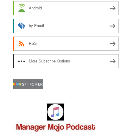
Android
by Email
RSS
More Subscribe Options