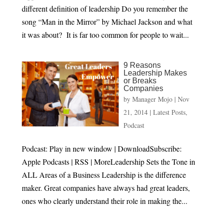
different definition of leadership Do you remember the
song “Man in the Mirror” by Michael Jackson and what
it was about? It is far too common for people to wait...
9 Reasons
Leadership Makes
or Breaks
Companies
by
Manager Mojo
|
Nov
21, 2014
|
Latest Posts
,
Podcast
Podcast: Play in new window | DownloadSubscribe:
Apple Podcasts | RSS | MoreLeadership Sets the Tone in
ALL Areas of a Business Leadership is the difference
maker. Great companies have always had great leaders,
ones who clearly understand their role in making the...