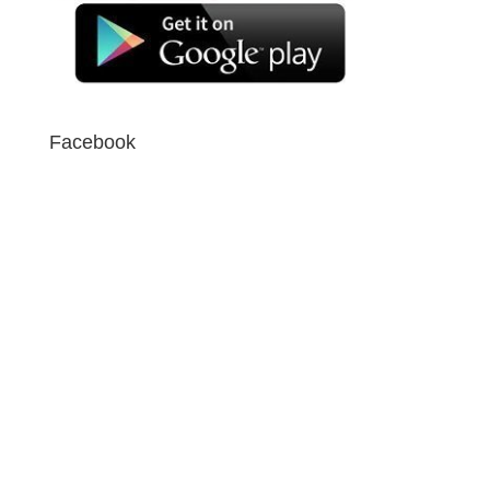
Facebook