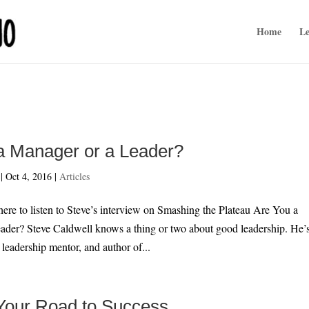
Home
Le
a Manager or a Leader?
|
Oct 4, 2016
|
Articles
listen to Steve’s interview on Smashing the Plateau Are You a
ader? Steve Caldwell knows a thing or two about good leadership. He’
 leadership mentor, and author of...
 Your Road to Success