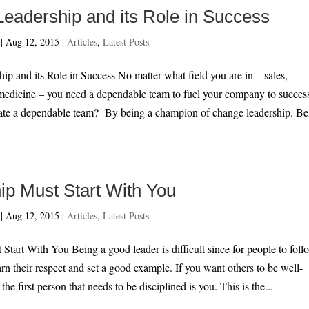
eadership and its Role in Success
|
Aug 12, 2015
|
Articles
,
Latest Posts
p and its Role in Success No matter what field you are in – sales,
medicine – you need a dependable team to fuel your company to succes
te a dependable team? By being a champion of change leadership. Be
ip Must Start With You
|
Aug 12, 2015
|
Articles
,
Latest Posts
Start With You Being a good leader is difficult since for people to foll
rn their respect and set a good example. If you want others to be well-
 the first person that needs to be disciplined is you. This is the...