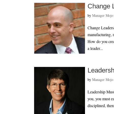
Change L
by
Manager Mojo
Change Leadershi
manufacturing, 
How do you crea
a leader...
Leadersh
by
Manager Mojo
Leadership Must 
you, you must ea
disciplined, then