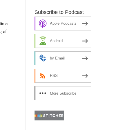
Subscribe to Podcast
time
Apple Podcasts
g of
Android
by Email
RSS
More Subscribe
e
Options