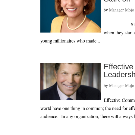
by
Manager Mojo
Start on Your
when they start 
young millionaires who made...
Effectiv
Leadersh
by
Manager Mojo
Effective Commu
world have one thing in common; the need for eff
audience. In any organization, there will always 