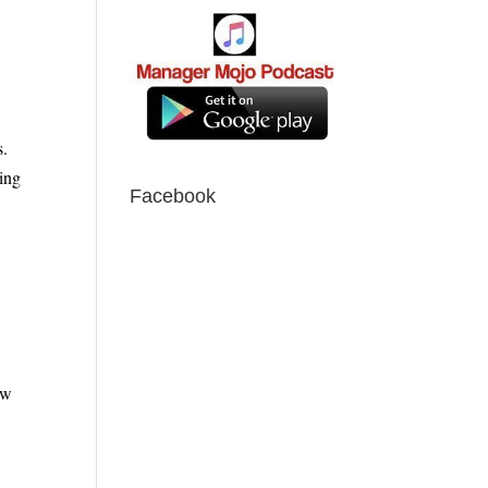
s.
ing
Facebook
ow