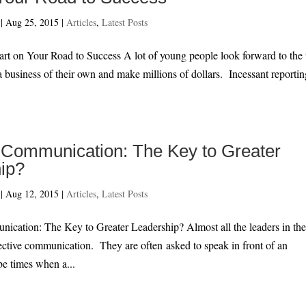
|
Aug 25, 2015
|
Articles
,
Latest Posts
 Road to Success A lot of young people look forward to the 
a business of their own and make millions of dollars. Incessant reportin
e Communication: The Key to Greater
ip?
|
Aug 12, 2015
|
Articles
,
Latest Posts
nication: The Key to Greater Leadership? Almost all the leaders in th
ective communication. They are often asked to speak in front of an
be times when a...