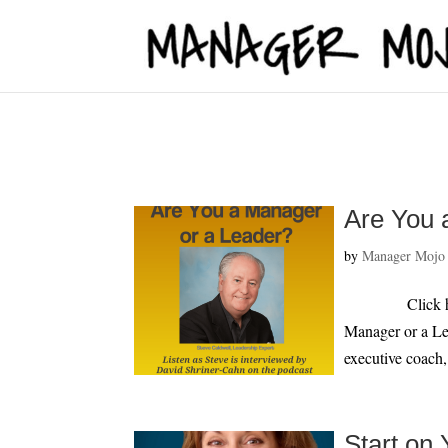
fbq('track', 'ViewContent');
Are You 
by
Manager Mojo
Click here to 
Manager or a Le
executive coach,
Start on