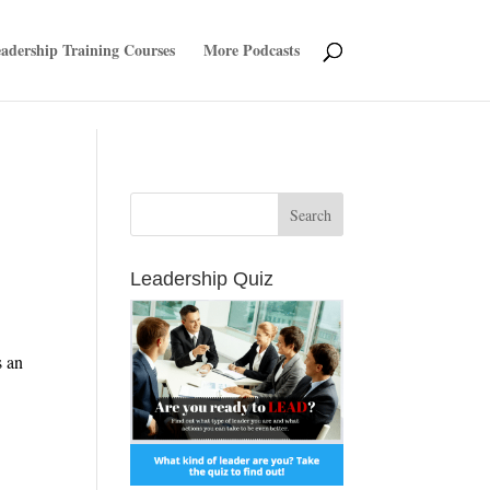
adership Training Courses
More Podcasts
Leadership Quiz
s an