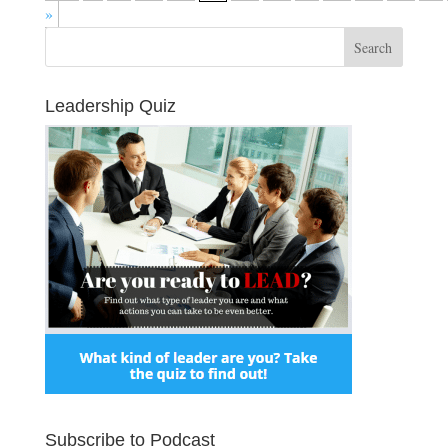
»
Leadership Quiz
Subscribe to Podcast