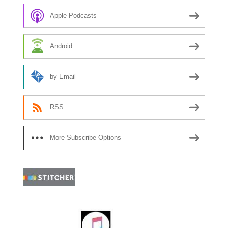
Apple Podcasts
Android
by Email
RSS
More Subscribe Options