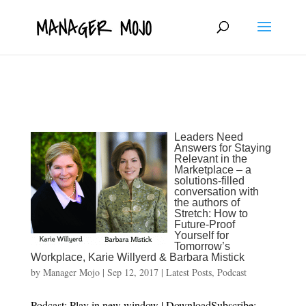
fbq('track', 'ViewContent');
Leaders Need
Answers for Staying
Relevant in the
Marketplace – a
solutions-filled
conversation with
the authors of
Stretch: How to
Future-Proof
Yourself for
Tomorrow’s
Workplace, Karie Willyerd & Barbara Mistick
by
Manager Mojo
|
Sep 12, 2017
|
Latest Posts
,
Podcast
Podcast: Play in new window | DownloadSubscribe: