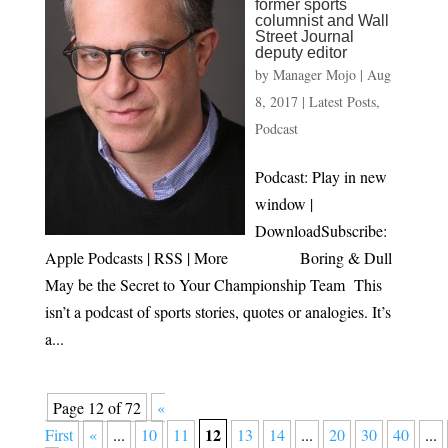
former sports
columnist and Wall
Street Journal
deputy editor
by
Manager Mojo
|
Aug
8, 2017
|
Latest Posts
,
Podcast
Podcast: Play in new
window |
DownloadSubscribe:
Apple Podcasts | RSS | More Boring & Dull
May be the Secret to Your Championship Team This
isn’t a podcast of sports stories, quotes or analogies. It’s
a...
Page 12 of 72
«
12
First
«
...
10
11
13
14
...
20
30
40
...