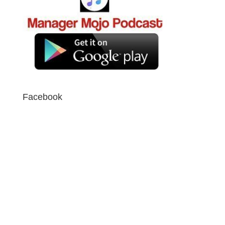
Facebook