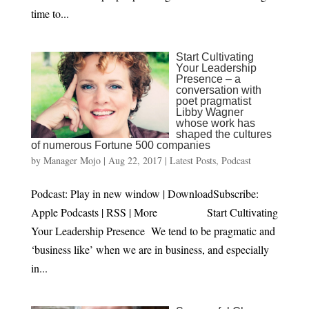
time to...
Start Cultivating
Your Leadership
Presence – a
conversation with
poet pragmatist
Libby Wagner
whose work has
shaped the cultures
of numerous Fortune 500 companies
by
Manager Mojo
|
Aug 22, 2017
|
Latest Posts
,
Podcast
Podcast: Play in new window | DownloadSubscribe:
Apple Podcasts | RSS | More Start Cultivating
Your Leadership Presence We tend to be pragmatic and
‘business like’ when we are in business, and especially
in...