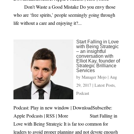
Don’t Waste a Good Mistake Do you envy those
who are ‘free spirits,’ people seemingly going through
life without a care and enjoying it?...
Start Falling in Love
with Being Strategic
– an insightful
conversation with
Elliot Kay, founder of
Strategic Brilliance
Services
by
Manager Mojo
|
Aug
29, 2017
|
Latest Posts
,
Podcast
Podcast: Play in new window | DownloadSubscribe:
Apple Podcasts | RSS | More Start Falling in
Love with Being Strategic It is far too common for
leaders to avoid proper planning and not devote enough