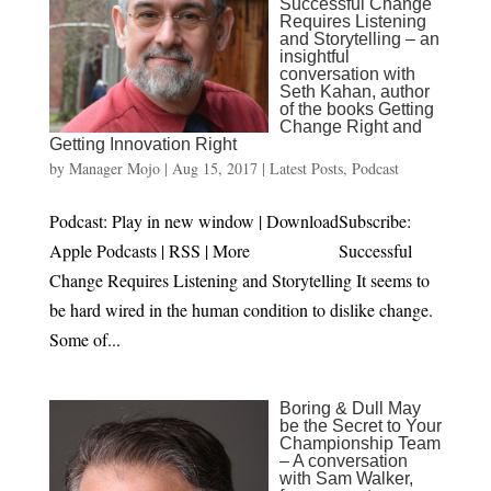
Successful Change
Requires Listening
and Storytelling – an
insightful
conversation with
Seth Kahan, author
of the books Getting
Change Right and
Getting Innovation Right
by
Manager Mojo
|
Aug 15, 2017
|
Latest Posts
,
Podcast
Podcast: Play in new window | DownloadSubscribe:
Apple Podcasts | RSS | More Successful
Change Requires Listening and Storytelling It seems to
be hard wired in the human condition to dislike change.
Some of...
Boring & Dull May
be the Secret to Your
Championship Team
– A conversation
with Sam Walker,