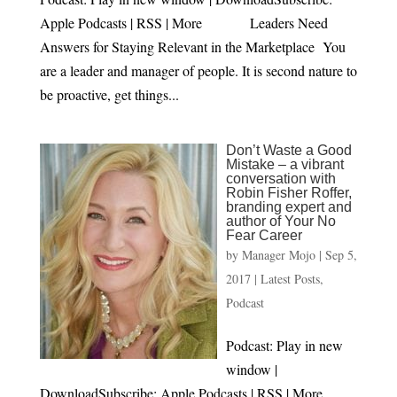
Apple Podcasts | RSS | More Leaders Need
Answers for Staying Relevant in the Marketplace You
are a leader and manager of people. It is second nature to
be proactive, get things...
Don’t Waste a Good
Mistake – a vibrant
conversation with
Robin Fisher Roffer,
branding expert and
author of Your No
Fear Career
by
Manager Mojo
|
Sep 5,
2017
|
Latest Posts
,
Podcast
Podcast: Play in new
window |
DownloadSubscribe: Apple Podcasts | RSS | More