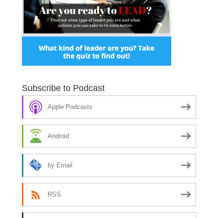
Subscribe to Podcast
Apple Podcasts
Android
by Email
RSS