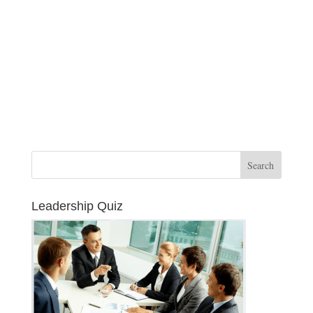
Leadership Quiz