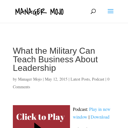
fbq('track', 'ViewContent');
What the Military Can
Teach Business About
Leadership
by
Manager Mojo
|
May 12, 2015
|
Latest Posts
,
Podcast
|
0
Comments
Podcast:
Play in new
window
|
Download