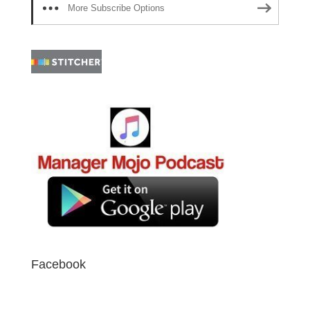
More Subscribe Options
Facebook