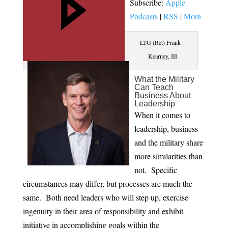
Subscribe:
Apple
Podcasts
|
RSS
|
More
LTG (Ret) Frank
Kearney, III
What the Military
Can Teach
Business About
Leadership
When it comes to
leadership, business
and the military share
more similarities than
not. Specific
circumstances may differ, but processes are much the
same. Both need leaders who will step up, exercise
ingenuity in their area of responsibility and exhibit
initiative in accomplishing goals within the