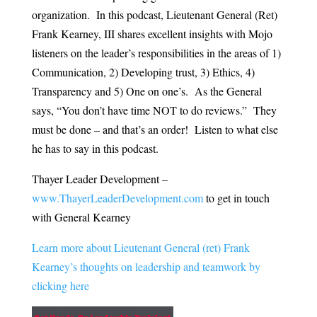
organization. In this podcast, Lieutenant General (Ret)
Frank Kearney, III shares excellent insights with Mojo
listeners on the leader’s responsibilities in the areas of 1)
Communication, 2) Developing trust, 3) Ethics, 4)
Transparency and 5) One on one’s. As the General
says, “You don’t have time NOT to do reviews.” They
must be done – and that’s an order! Listen to what else
he has to say in this podcast.
Thayer Leader Development –
www.ThayerLeaderDevelopment.
com
to get in touch
with General Kearney
Learn more about Lieutenant General (ret) Frank
Kearney’s thoughts on leadership and teamwork by
clicking here