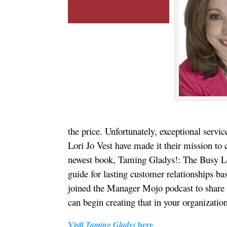
the price. Unfortunately, exceptional servic
Lori Jo Vest have made it their mission to
newest book, Taming Gladys!: The Busy Le
guide for lasting customer relationships ba
joined the Manager Mojo podcast to share 
can begin creating that in your organizatio
Visit
here
Taming Gladys