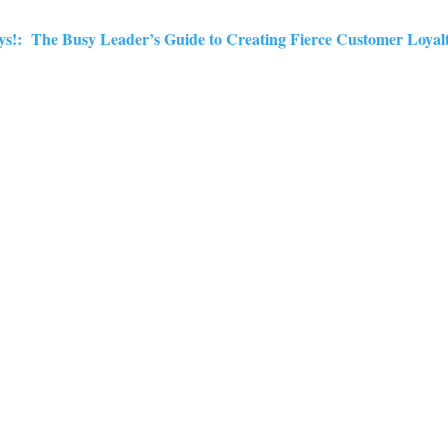
dys!: The Busy Leader’s Guide to Creating Fierce Customer Loyal