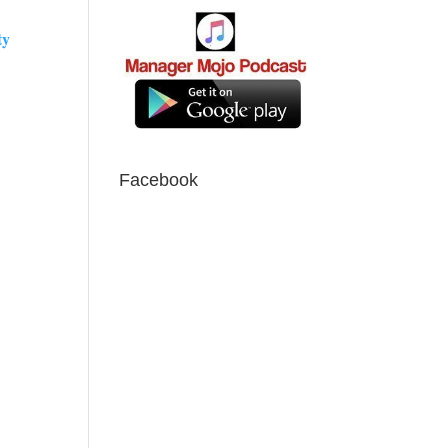
ty
Facebook