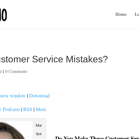
Home
Le
stomer Service Mistakes?
st
|
0 Comments
n new window
|
Download
e Podcasts
|
RSS
|
More
Mar
ilyn
Do You Make These Customer Ser