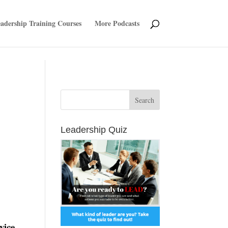
adership Training Courses
More Podcasts
Leadership Quiz
vice