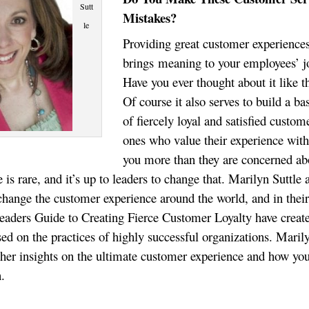
Sutt
Mistakes?
le
Providing great customer experience
brings meaning to your employees’ j
Have you ever thought about it like t
Of course it also serves to build a ba
of fiercely loyal and satisfied custom
ones who value their experience wit
you more than they are concerned ab
e is rare, and it’s up to leaders to change that. Marilyn Suttle 
 change the customer experience around the world, and in thei
aders Guide to Creating Fierce Customer Loyalty have creat
sed on the practices of highly successful organizations. Maril
her insights on the ultimate customer experience and how yo
n.