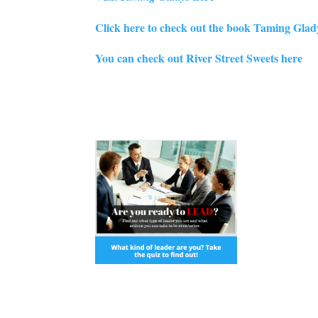
Click here to check out the book Taming Gla
You can check out River Street Sweets here