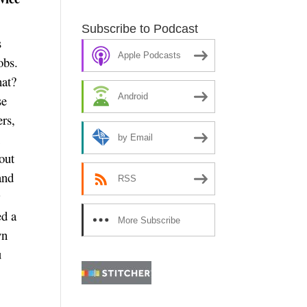
Subscribe to Podcast
s
Apple Podcasts
obs.
hat?
Android
se
ers,
h
by Email
out
and
RSS
r
ed a
More Subscribe
yn
Options
u