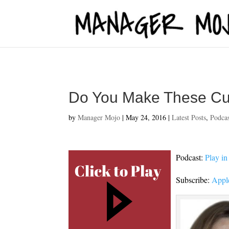
fbq('track', 'ViewContent');
Do You Make These Cu
by
Manager Mojo
|
May 24, 2016
|
Latest Posts
,
Podca
Podcast:
Play i
Subscribe:
Appl