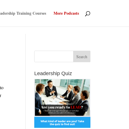
adership Training Courses
More Podcasts
Leadership Quiz
to
r