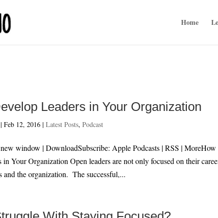
Home
Le
evelop Leaders in Your Organization
|
Feb 12, 2016
|
Latest Posts
,
Podcast
n new window | DownloadSubscribe: Apple Podcasts | RSS | MoreHow 
in Your Organization Open leaders are not only focused on their caree
s and the organization. The successful,...
truggle With Staying Focused?