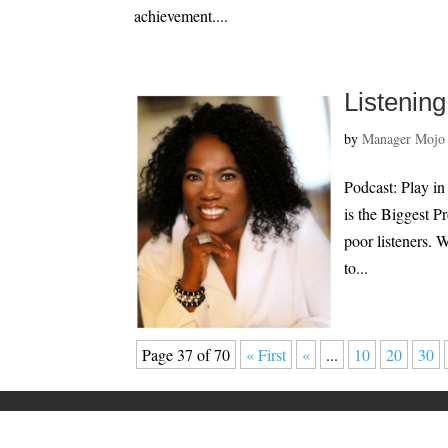
achievement....
Listenin
by
Manager Mojo
Podcast: Play i
is the Biggest 
poor listeners. 
to...
Page 37 of 70
« First
«
...
10
20
30
Home
Speaking
About
Privacy Policy