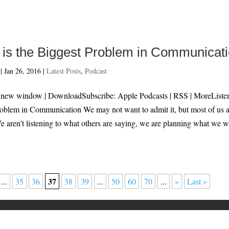
g is the Biggest Problem in Communicat
|
Jan 26, 2016
|
Latest Posts
,
Podcast
n new window | DownloadSubscribe: Apple Podcasts | RSS | MoreListe
Problem in Communication We may not want to admit it, but most of us 
We aren’t listening to what others are saying, we are planning what we 
37
...
35
36
38
39
...
50
60
70
...
»
Last »