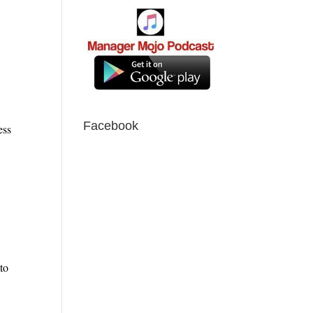
Facebook
ess
to