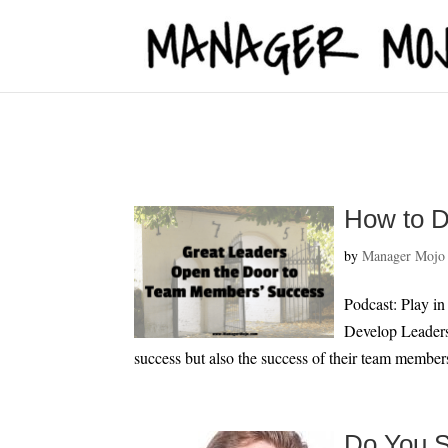
fbq('track', 'ViewContent');
How to D
by
Manager Mojo
Podcast: Play i
Develop Leaders 
success but also the success of their team member
Do You S