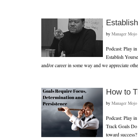
Establis
by
Manager Mojo
Podcast: Play i
Establish Yourse
and/or career in some way and we appreciate othe
How to T
by
Manager Mojo
Podcast: Play i
Track Goals Do y
toward success? M