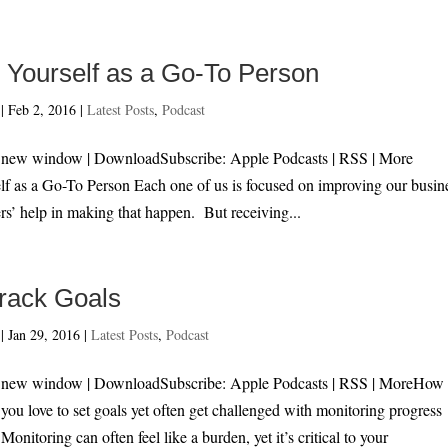
h Yourself as a Go-To Person
|
Feb 2, 2016
|
Latest Posts
,
Podcast
n new window | DownloadSubscribe: Apple Podcasts | RSS | More
lf as a Go-To Person Each one of us is focused on improving our busin
rs’ help in making that happen. But receiving...
rack Goals
|
Jan 29, 2016
|
Latest Posts
,
Podcast
n new window | DownloadSubscribe: Apple Podcasts | RSS | MoreHow 
ou love to set goals yet often get challenged with monitoring progress
onitoring can often feel like a burden, yet it’s critical to your