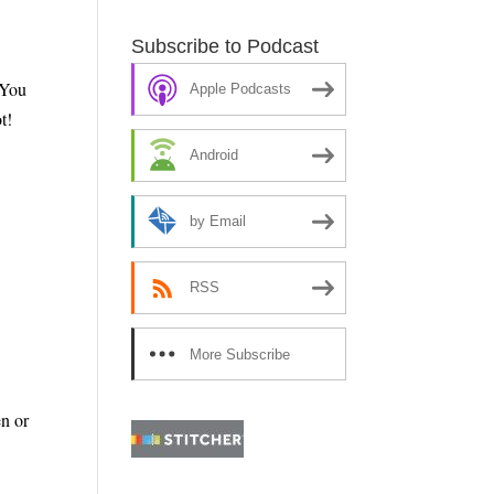
Subscribe to Podcast
 You
Apple Podcasts
t!
Android
by Email
RSS
More Subscribe
Options
n or