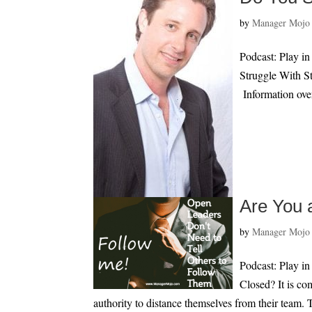
by
Manager Mojo
Podcast: Play 
Struggle With S
Information over
Are You 
by
Manager Mojo
Podcast: Play i
Closed? It is co
authority to distance themselves from their team. T