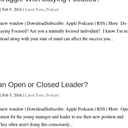
|
Feb 9, 2016
|
Latest Posts
,
Podcast
in new window | DownloadSubscribe: Apple Podcasts | RSS | More Do
taying Focused? Are you a naturally focused individual? I know I’m no
load along with your state of mind can affect the success you...
an Open or Closed Leader?
|
Feb 5, 2016
|
Latest Posts
,
Podcast
n new window | DownloadSubscribe: Apple Podcasts | RSS | More Ope
mmon for the young manager and leader to use their new position and
hey often aren’t doing this consciously...